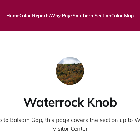
Home
Color Reports
Why Pay?
Southern Section
Color Map
Waterrock Knob
 to Balsam Gap, this page covers the section up to 
Visitor Center