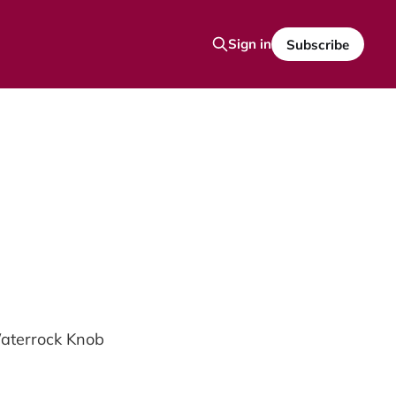
Sign in
Subscribe
Waterrock Knob