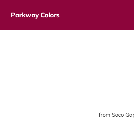
Parkway Colors
from Soco Gap