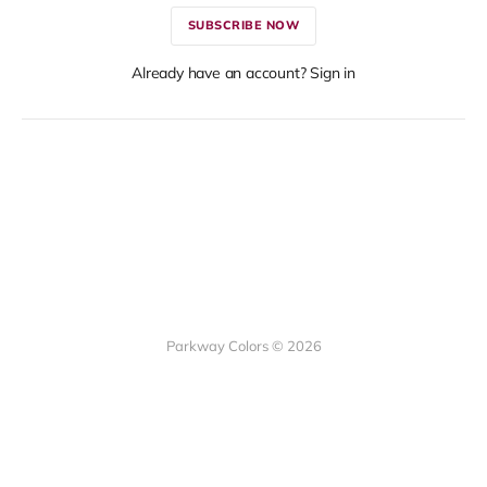
SUBSCRIBE NOW
Already have an account? Sign in
Parkway Colors © 2026