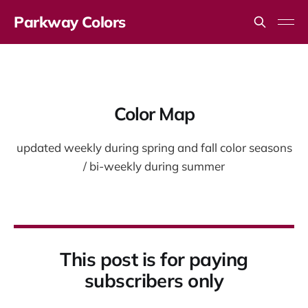
Parkway Colors
Color Map
updated weekly during spring and fall color seasons
/ bi-weekly during summer
This post is for paying
subscribers only