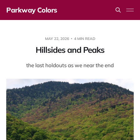
Parkway Colors
MAY 22, 2026
4 MIN READ
Hillsides and Peaks
the last holdouts as we near the end