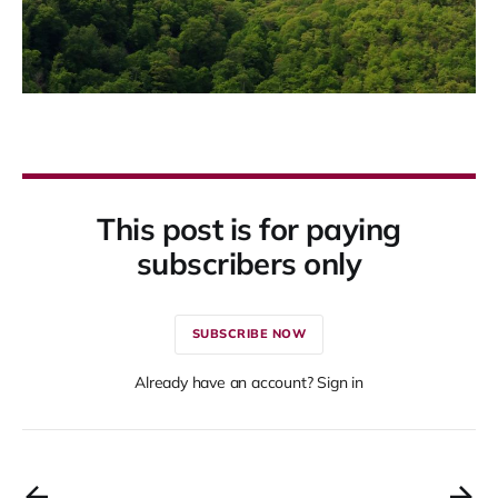
This post is for paying
subscribers only
SUBSCRIBE NOW
Already have an account? Sign in