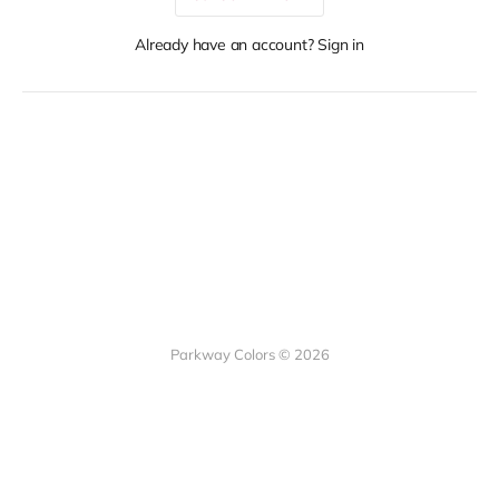
Already have an account? Sign in
Parkway Colors © 2026