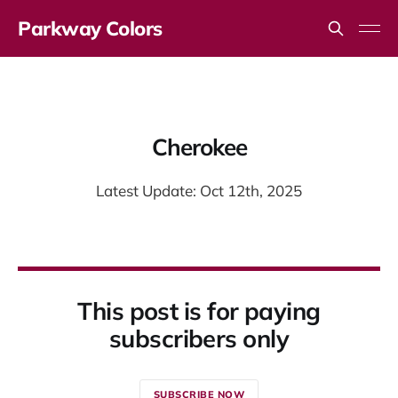
Parkway Colors
Cherokee
Latest Update: Oct 12th, 2025
This post is for paying
subscribers only
SUBSCRIBE NOW