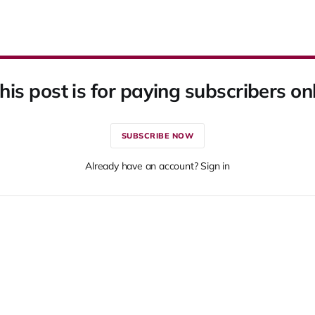
his post is for paying subscribers on
SUBSCRIBE NOW
Already have an account? Sign in