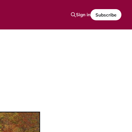
Sign in
Subscribe