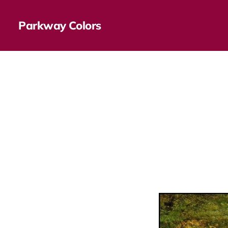
Parkway Colors