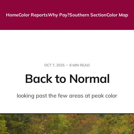
Home
Color Reports
Why Pay?
Southern Section
Color Map
OCT 7, 2025
8 MIN READ
Back to Normal
looking past the few areas at peak color